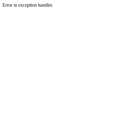
Error in exception handler.