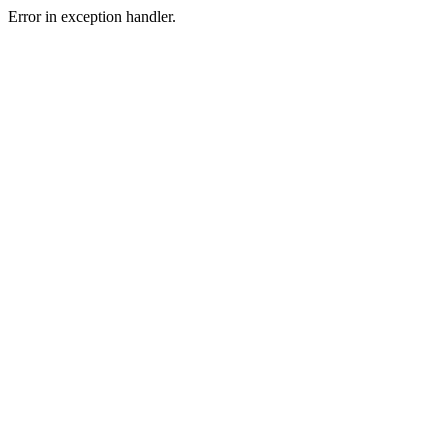
Error in exception handler.