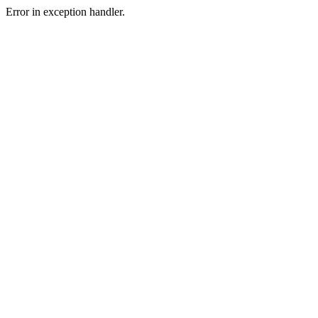
Error in exception handler.