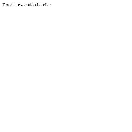
Error in exception handler.