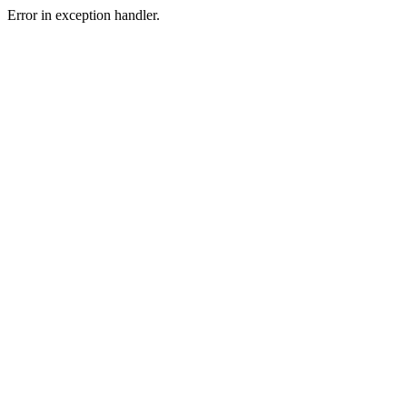
Error in exception handler.