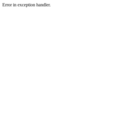
Error in exception handler.