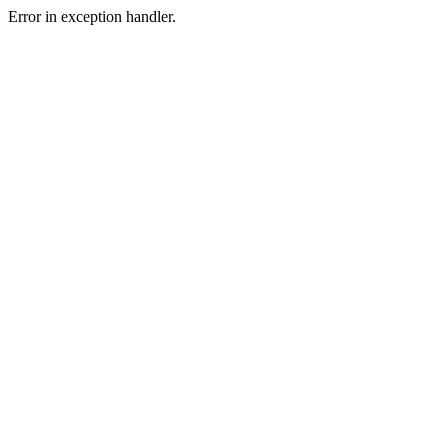
Error in exception handler.