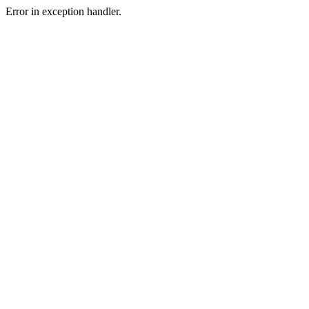
Error in exception handler.