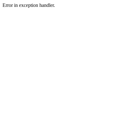
Error in exception handler.