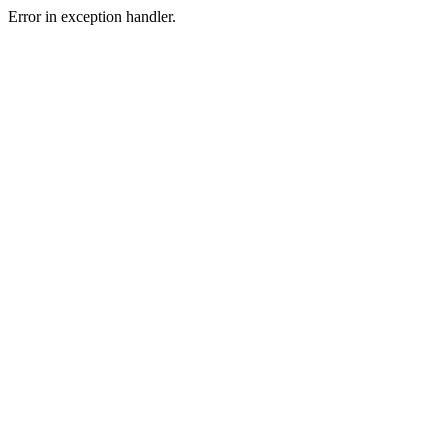
Error in exception handler.