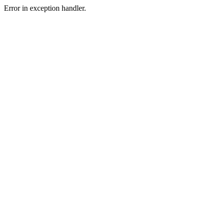
Error in exception handler.