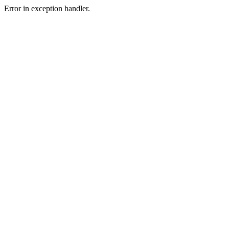
Error in exception handler.