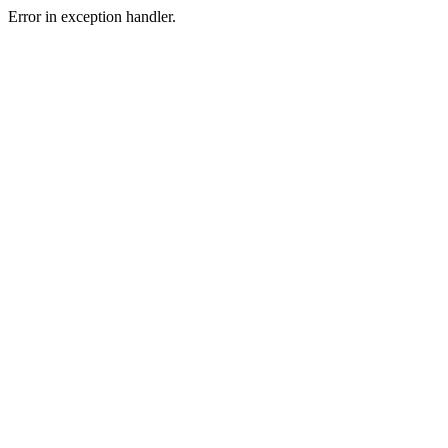
Error in exception handler.