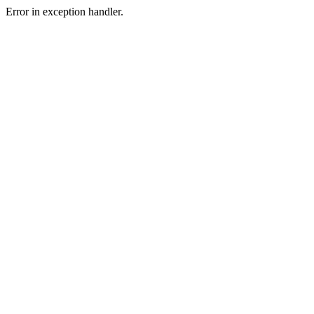
Error in exception handler.