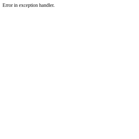
Error in exception handler.