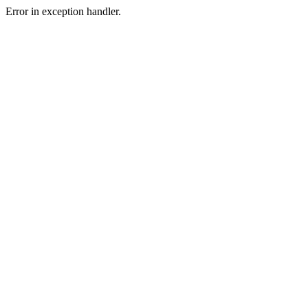
Error in exception handler.