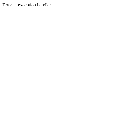
Error in exception handler.