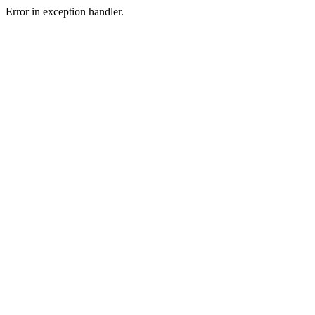
Error in exception handler.