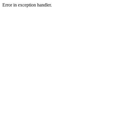
Error in exception handler.