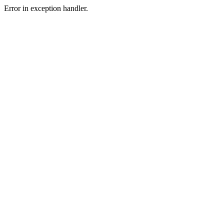
Error in exception handler.