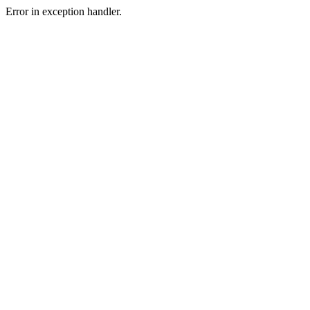
Error in exception handler.