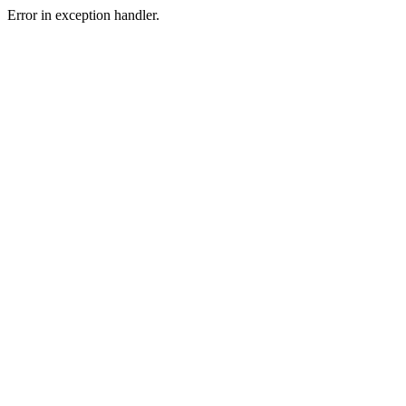
Error in exception handler.