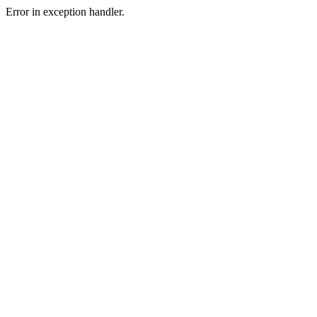
Error in exception handler.