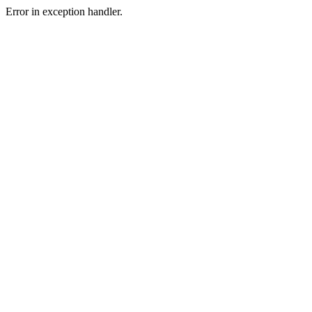
Error in exception handler.