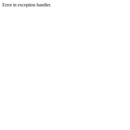
Error in exception handler.